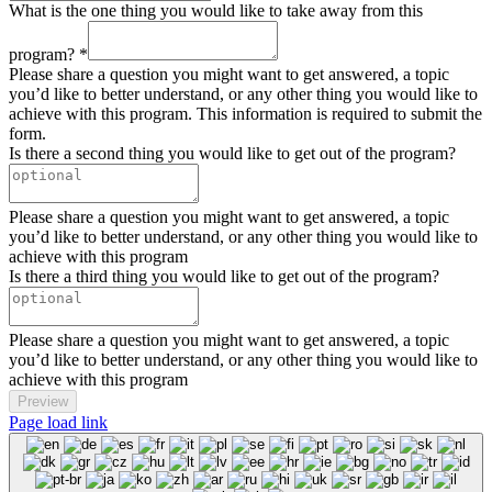
What is the one thing you would like to take away from this
program?
*
Please share a question you might want to get answered, a topic
you’d like to better understand, or any other thing you would like to
achieve with this program. This information is required to submit the
form.
Is there a second thing you would like to get out of the program?
Please share a question you might want to get answered, a topic
you’d like to better understand, or any other thing you would like to
achieve with this program
Is there a third thing you would like to get out of the program?
Please share a question you might want to get answered, a topic
you’d like to better understand, or any other thing you would like to
achieve with this program
Preview
Page load link