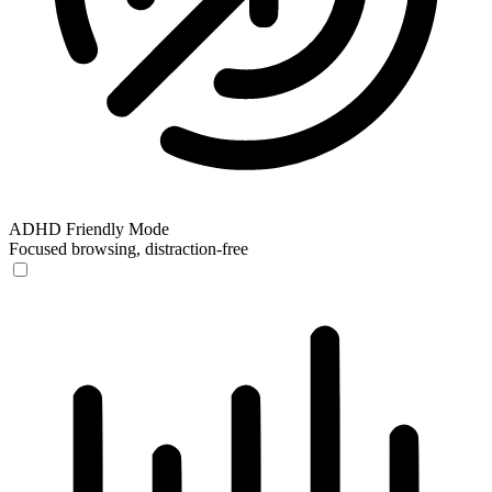
ADHD Friendly Mode
Focused browsing, distraction-free
ADHD Friendly Mode