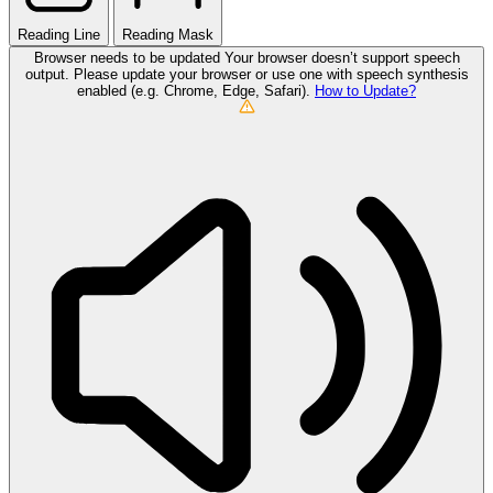
Reading Line
Reading Mask
Browser needs to be updated
Your browser doesn’t support speech
output. Please update your browser or use one with speech synthesis
enabled (e.g. Chrome, Edge, Safari).
How to Update?