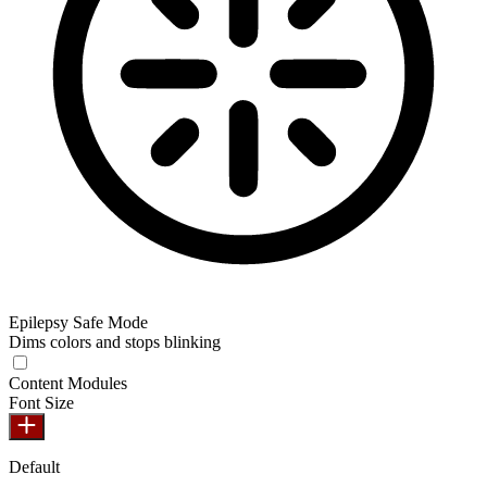
Epilepsy Safe Mode
Dims colors and stops blinking
Epilepsy Safe Mode
Content Modules
Font Size
Default