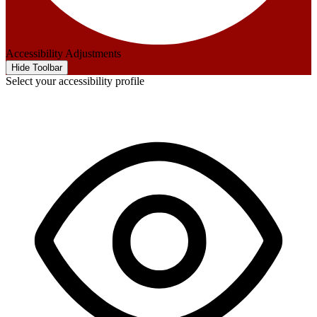
Accessibility Adjustments
Hide Toolbar
Select your accessibility profile