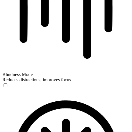
Blindness Mode
Reduces distractions, improves focus
Blindness Mode