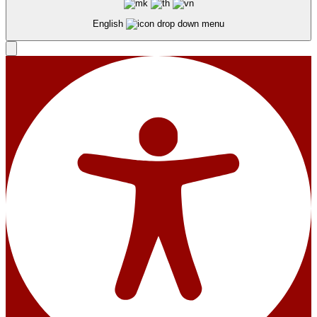
English