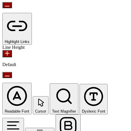
Highlight Links
Line Height
Default
Readable Font
Cursor
Text Magnifier
Dyslexic Font