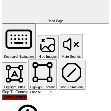
Read Page
Keyboard Navigation
Hide Images
Mute Sounds
Highlight Titles
Highlight Content
Stop Animations
Skip To Content
Reset Settings