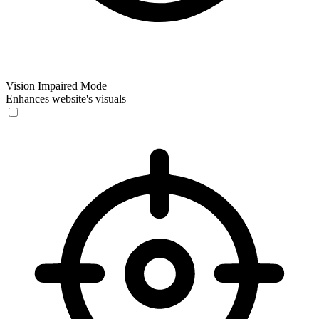
Vision Impaired Mode
Enhances website's visuals
Vision Impaired Mode