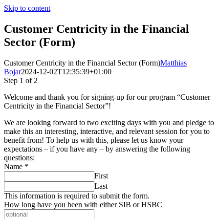
Skip to content
Customer Centricity in the Financial
Sector (Form)
Customer Centricity in the Financial Sector (Form)
Matthias
Bojar
2024-12-02T12:35:39+01:00
Step
1
of 2
Welcome and thank you for signing-up for our program “Customer
Centricity in the Financial Sector”!
We are looking forward to two exciting days with you and pledge to
make this an interesting, interactive, and relevant session for you to
benefit from! To help us with this, please let us know your
expectations – if you have any – by answering the following
questions:
Name
*
First
Last
This information is required to submit the form.
How long have you been with either SIB or HSBC