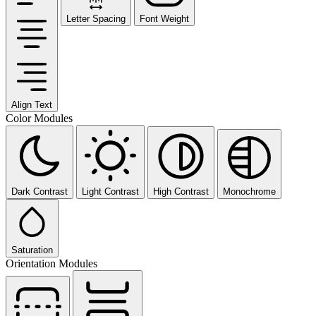
Letter Spacing
Font Weight
Align Text
Color Modules
Dark Contrast
Light Contrast
High Contrast
Monochrome
Saturation
Orientation Modules