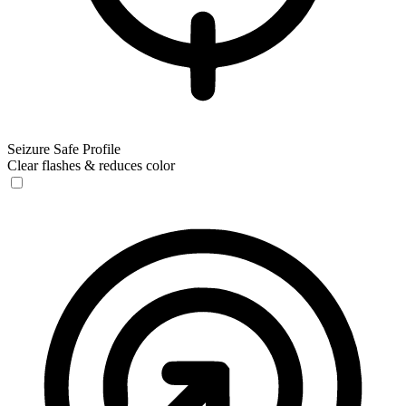
Seizure Safe Profile
Clear flashes & reduces color
Seizure Safe Profile