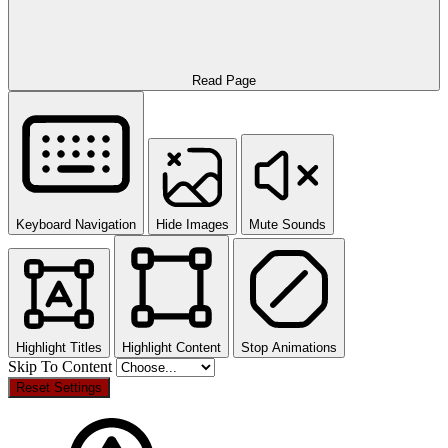
Read Page
Keyboard Navigation
Hide Images
Mute Sounds
Highlight Titles
Highlight Content
Stop Animations
Skip To Content
Reset Settings