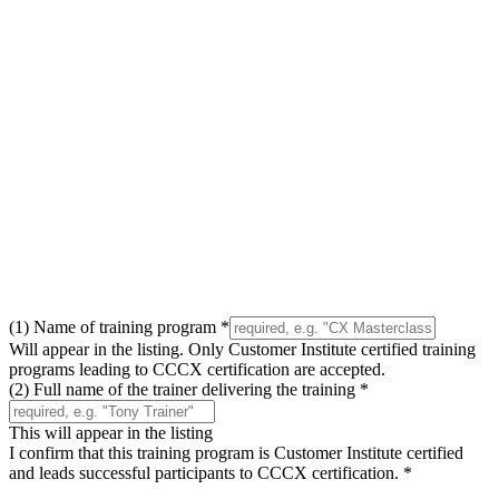
(1) Name of training program
*
Will appear in the listing. Only Customer Institute certified training
programs leading to CCCX certification are accepted.
(2) Full name of the trainer delivering the training
*
This will appear in the listing
I confirm that this training program is Customer Institute certified
and leads successful participants to CCCX certification.
*