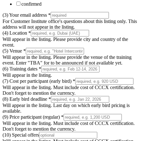
confirmed
(3) Your email address
*
For Customer Institute office's questions about this listing only. This
address will not appear in the listing.
(4) Location
*
Will appear in the listing. Please provide city and country of the
event.
(5) Venue
*
Will appear in the listing. Please provide the venue of the training
event. Enter "TBA" for to be announced if not available yet.
(6) Training dates
*
Will appear in the listing.
(7) Cost per participant (early bird)
*
Will appear in the listing. Must include cost of CCCX certification.
Don't forget to mention the currency.
(8) Early bird deadline
*
Will appear in the listing. Last day on which early bird pricing is
available.
(9) Price participant (regular)
*
Will appear in the listing. Must include cost of CCCX certification.
Don't forget to mention the currency.
(10) Special offers