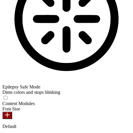
Epilepsy Safe Mode
Dims colors and stops blinking
Epilepsy Safe Mode
Content Modules
Font Size
Default