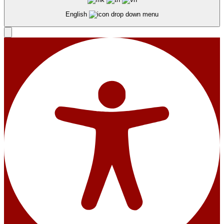
English