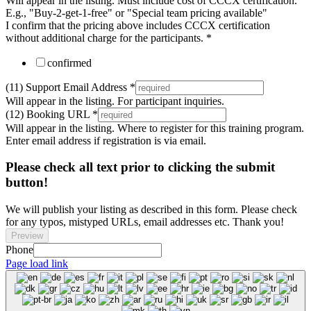
Will appear in the listing. Must include cost of CCCX certification.
E.g., "Buy-2-get-1-free" or "Special team pricing available"
I confirm that the pricing above includes CCCX certification
without additional charge for the participants.
*
confirmed
(11) Support Email Address
*
Will appear in the listing. For participant inquiries.
(12) Booking URL
*
Will appear in the listing. Where to register for this training program.
Enter email address if registration is via email.
Please check all text prior to clicking the submit
button!
We will publish your listing as described in this form. Please check
for any typos, mistyped URLs, email addresses etc. Thank you!
Preview
Phone
Page load link