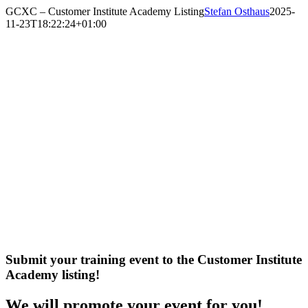
Skip
GCXC – Customer Institute Academy Listing
Stefan Osthaus
2025-
to
11-23T18:22:24+01:00
content
Submit your training event to the Customer Institute
Academy listing!
We will promote your event for you!