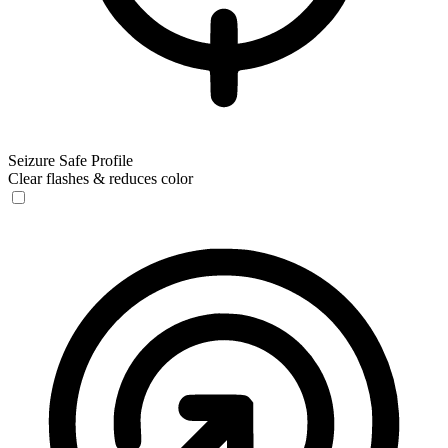
Seizure Safe Profile
Clear flashes & reduces color
Seizure Safe Profile