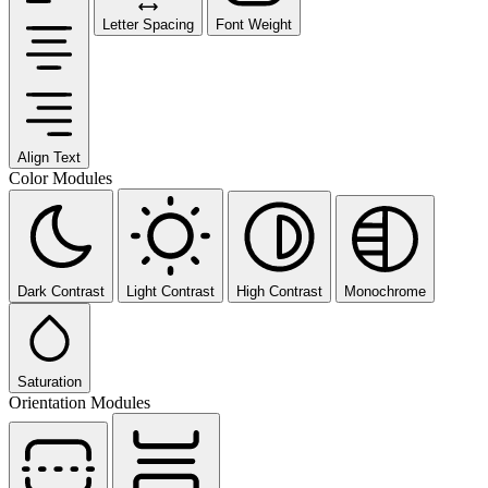
Letter Spacing
Font Weight
Align Text
Color Modules
Dark Contrast
Light Contrast
High Contrast
Monochrome
Saturation
Orientation Modules