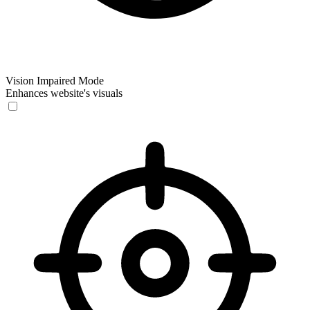
Vision Impaired Mode
Enhances website's visuals
Vision Impaired Mode