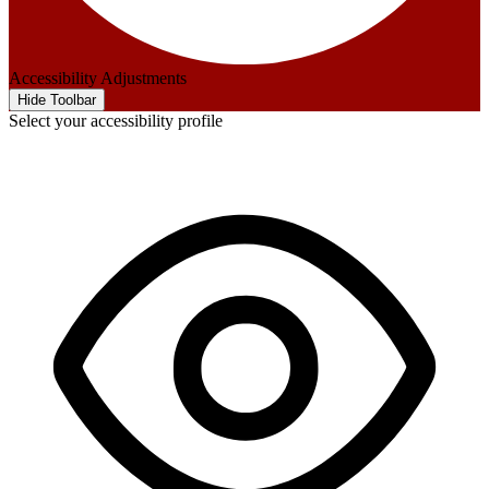
Accessibility Adjustments
Hide Toolbar
Select your accessibility profile