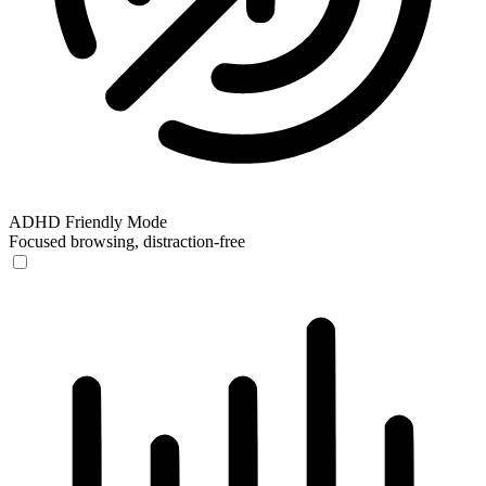
ADHD Friendly Mode
Focused browsing, distraction-free
ADHD Friendly Mode