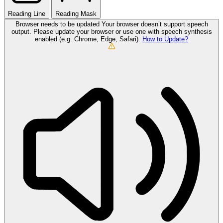
Reading Line
Reading Mask
Browser needs to be updated
Your browser doesn’t support speech
output. Please update your browser or use one with speech synthesis
enabled (e.g. Chrome, Edge, Safari).
How to Update?