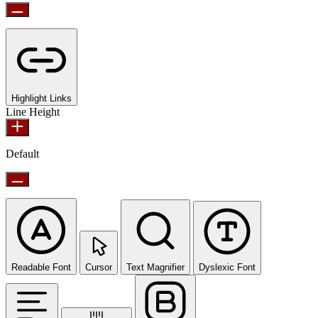
Highlight Links
Line Height
Default
Readable Font
Cursor
Text Magnifier
Dyslexic Font