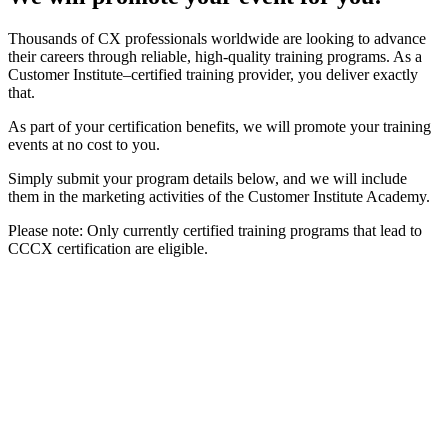
Thousands of CX professionals worldwide are looking to advance
their careers through reliable, high-quality training programs. As a
Customer Institute–certified training provider, you deliver exactly
that.
As part of your certification benefits, we will promote your training
events at no cost to you.
Simply submit your program details below, and we will include
them in the marketing activities of the Customer Institute Academy.
Please note: Only currently certified training programs that lead to
CCCX certification are eligible.