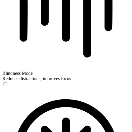
Blindness Mode
Reduces distractions, improves focus
Blindness Mode