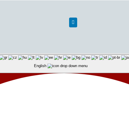
English