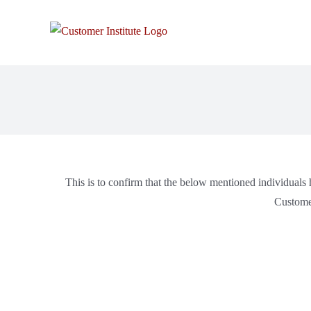
This is to confirm that the below mentioned individuals h
Customer