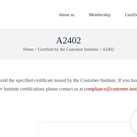
About us
Membership
Certifi
A2402
Home
Certified by the Customer Institute
A2402
old the specified certificate issued by the Customer Institute. If you h
 Institute certifications please contact us at
compliance@customer-insti