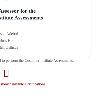
 Assessor
for the
titute Assessments
son Adebola
Muss Haq
fan Osthaus
d to perform the Customer Institute Assessments.
tomer Institute Certification
s