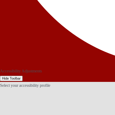
Accessibility Adjustments
Hide Toolbar
Select your accessibility profile