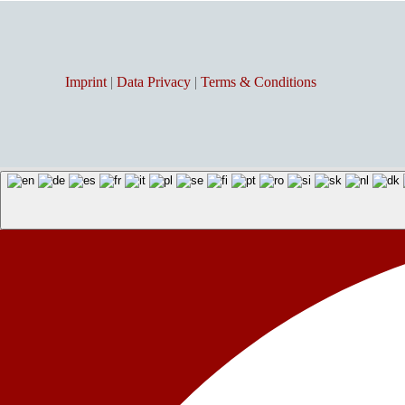
Imprint
|
Data Privacy
|
Terms & Conditions