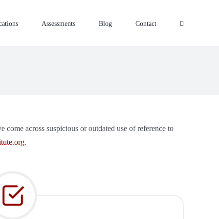
cations
Assessments
Blog
Contact
ave come across suspicious or outdated use of reference to
tute.org
.