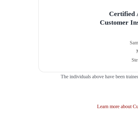
Certified
Customer Ins
Sam
Ste
The individuals above have been traine
Learn more about Cus