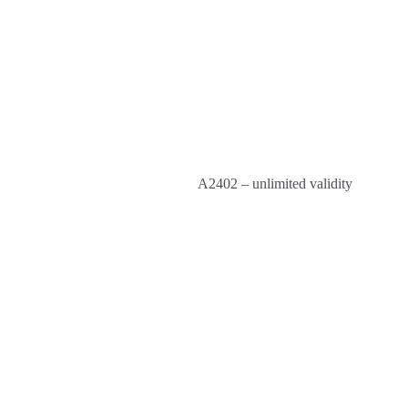
A2402 – unlimited validity