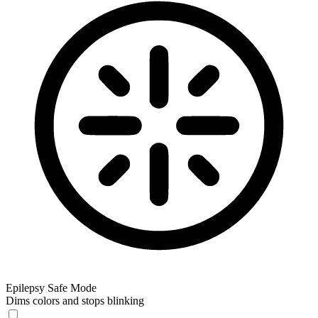
Epilepsy Safe Mode
Dims colors and stops blinking
Epilepsy Safe Mode