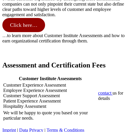
companies can not only pinpoint their current state but also define
clear paths toward higher levels of customer and employee
engagement and satisfaction.
Click here…
…to learn more about Customer Institute Assessments and how to
earn organizational certification through them.
Assessment and Certification Fees
Customer Institute Assessments
Customer Experience Assessment
Employee Experience Assessment
contact
us for
Customer Support Assessment
details
Patient Experience Assessment
Hospitality Assessment
We will be happy to quote you based on your
particular needs.
Imprint
|
Data Privacy
|
Terms & Conditions