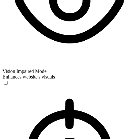
Vision Impaired Mode
Enhances website's visuals
Vision Impaired Mode