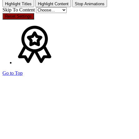
Highlight Titles
Highlight Content
Stop Animations
Skip To Content
Reset Settings
Go to Top