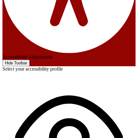
Accessibility Adjustments
Hide Toolbar
Select your accessibility profile