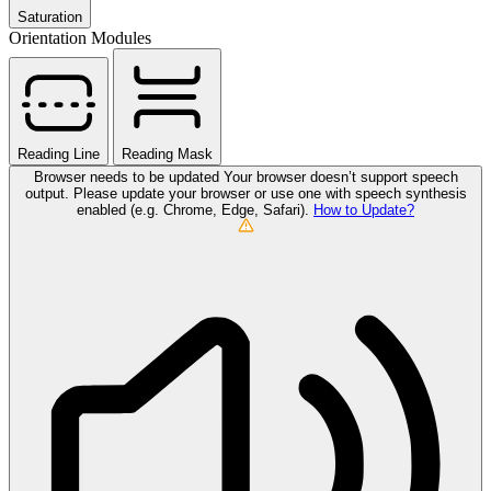
Saturation
Orientation Modules
Reading Line
Reading Mask
Browser needs to be updated
Your browser doesn’t support speech
output. Please update your browser or use one with speech synthesis
enabled (e.g. Chrome, Edge, Safari).
How to Update?