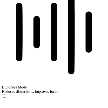
Blindness Mode
Reduces distractions, improves focus
Blindness Mode