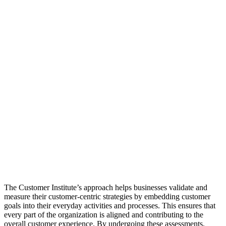
The Customer Institute’s approach helps businesses validate and
measure their customer-centric strategies by embedding customer
goals into their everyday activities and processes. This ensures that
every part of the organization is aligned and contributing to the
overall customer experience. By undergoing these assessments,