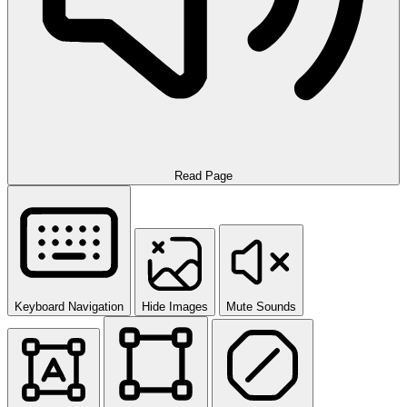
Read Page
Keyboard Navigation
Hide Images
Mute Sounds