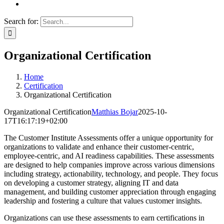
Search for:
Organizational Certification
Home
Certification
Organizational Certification
Organizational Certification
Matthias Bojar
2025-10-
17T16:17:19+02:00
The Customer Institute Assessments offer a unique opportunity for
organizations to validate and enhance their customer-centric,
employee-centric, and AI readiness capabilities. These assessments
are designed to help companies improve across various dimensions
including strategy, actionability, technology, and people. They focus
on developing a customer strategy, aligning IT and data
management, and building customer appreciation through engaging
leadership and fostering a culture that values customer insights.
Organizations can use these assessments to earn certifications in