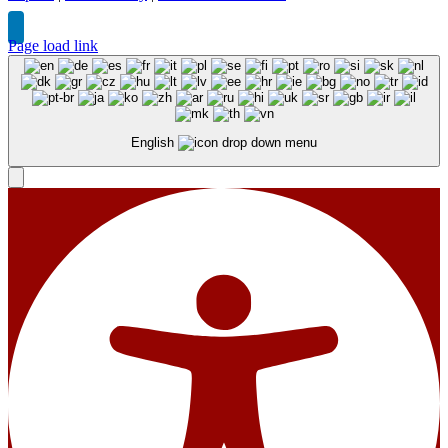
Page load link
English