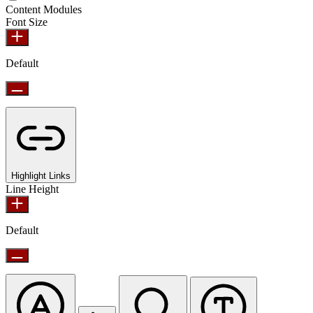
Content Modules
Font Size
Default
Highlight Links
Line Height
Default