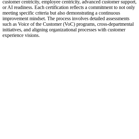
customer centricity, employee centricity, advanced customer support,
or AI readiness. Each certification reflects a commitment to not only
meeting specific criteria but also demonstrating a continuous
improvement mindset. The process involves detailed assessments
such as Voice of the Customer (VoC) programs, cross-departmental
initiatives, and aligning organizational processes with customer
experience visions.