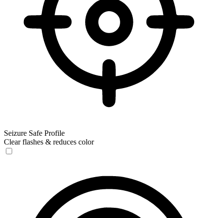
Seizure Safe Profile
Clear flashes & reduces color
Seizure Safe Profile