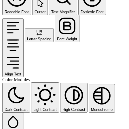
Readable Font
Cursor
Text Magnifier
Dyslexic Font
Letter Spacing
Font Weight
Align Text
Color Modules
Dark Contrast
Light Contrast
High Contrast
Monochrome