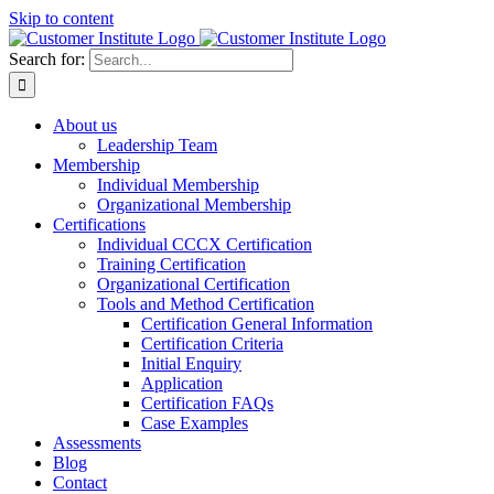
Skip to content
Search for:
About us
Leadership Team
Membership
Individual Membership
Organizational Membership
Certifications
Individual CCCX Certification
Training Certification
Organizational Certification
Tools and Method Certification
Certification General Information
Certification Criteria
Initial Enquiry
Application
Certification FAQs
Case Examples
Assessments
Blog
Contact