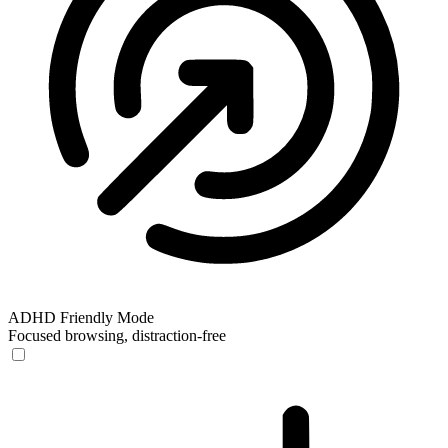
ADHD Friendly Mode
Focused browsing, distraction-free
ADHD Friendly Mode