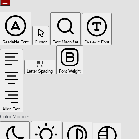
Readable Font
Cursor
Text Magnifier
Dyslexic Font
Letter Spacing
Font Weight
Align Text
Color Modules