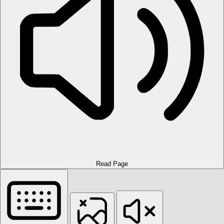
Read Page