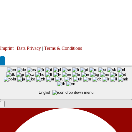
Imprint
|
Data Privacy
|
Terms & Conditions
English