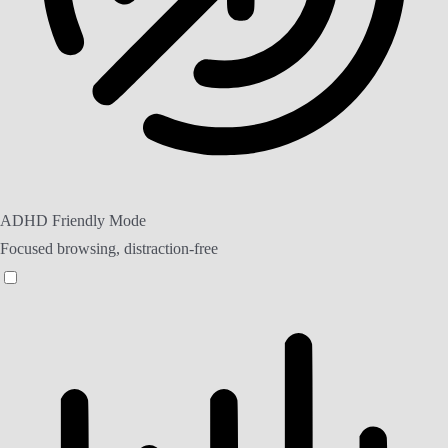
ADHD Friendly Mode
Focused browsing, distraction-free
ADHD Friendly Mode