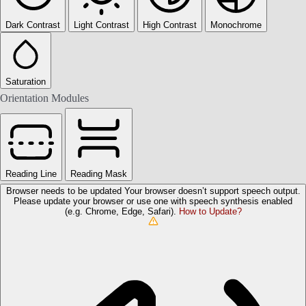
Dark Contrast
Light Contrast
High Contrast
Monochrome
Saturation
Orientation Modules
Reading Line
Reading Mask
Browser needs to be updated
Your browser doesn’t support speech output.
Please update your browser or use one with speech synthesis enabled
(e.g. Chrome, Edge, Safari).
How to Update?