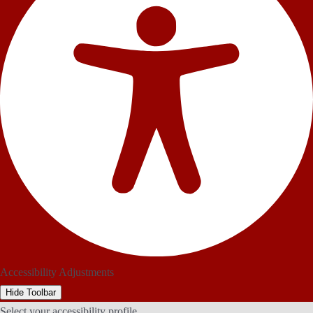
Accessibility Adjustments
Hide Toolbar
Select your accessibility profile