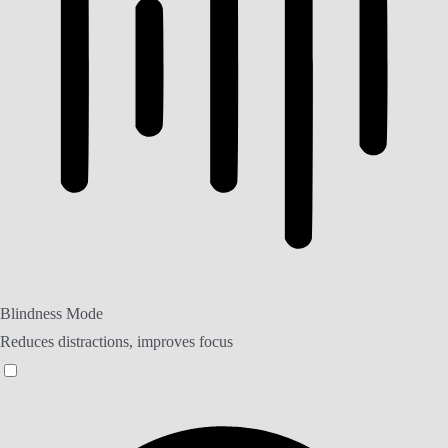
Blindness Mode
Reduces distractions, improves focus
Blindness Mode