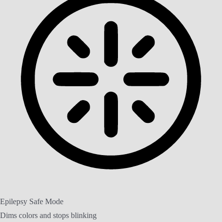
Epilepsy Safe Mode
Dims colors and stops blinking