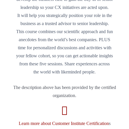
leadership so your CX initiatives are acted upon.
It will help you strategically position your role in the
business as a trusted advisor to senior leadership.
This course combines our scientific approach and fun
anecdotes from the world’s best companies. PLUS
time for personalized discussions and activities with
your fellow cohort, so you can get actionable insights
from these five sessions. Share experiences across
the world with likeminded people.
The description above has been provided by the certified
organization.
Learn more about Customer Institute Certification
s