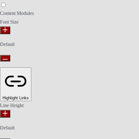
Epilepsy Safe Mode
Content Modules
Font Size
Default
Highlight Links
Line Height
Default