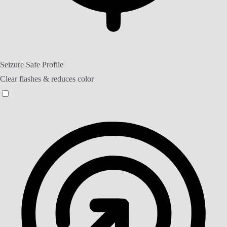
Seizure Safe Profile
Clear flashes & reduces color
Seizure Safe Profile