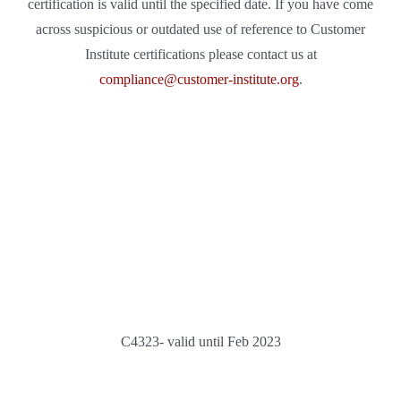
certification is valid until the specified date. If you have come
across suspicious or outdated use of reference to Customer
Institute certifications please contact us at
compliance@customer-institute.org
.
C4323- valid until Feb 2023