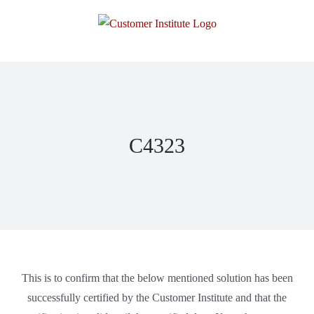
C4323
This is to confirm that the below mentioned solution has been
successfully certified by the Customer Institute and that the