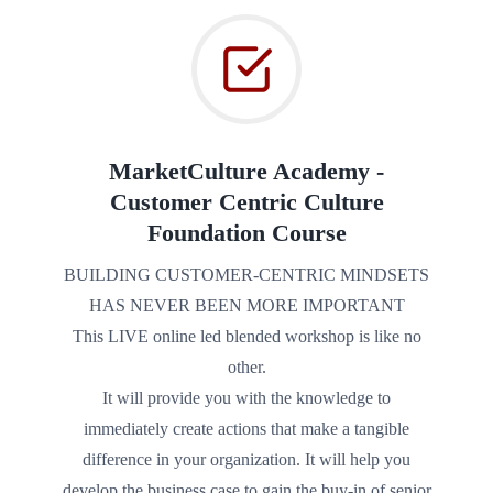
MarketCulture Academy ‐
Customer Centric Culture
Foundation Course
BUILDING CUSTOMER‐CENTRIC MINDSETS
HAS NEVER BEEN MORE IMPORTANT
This LIVE online led blended workshop is like no
other.
It will provide you with the knowledge to
immediately create actions that make a tangible
difference in your organization. It will help you
develop the business case to gain the buy-in of senior