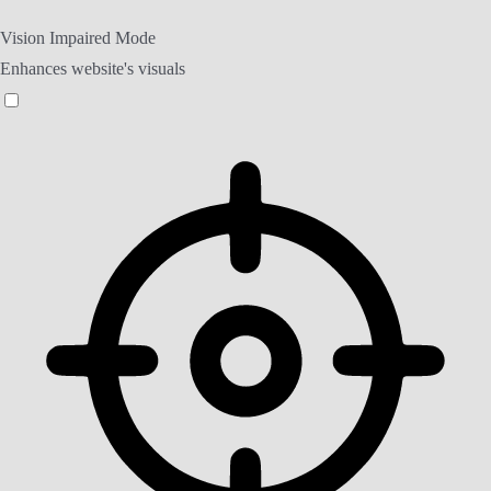
Vision Impaired Mode
Enhances website's visuals
Vision Impaired Mode